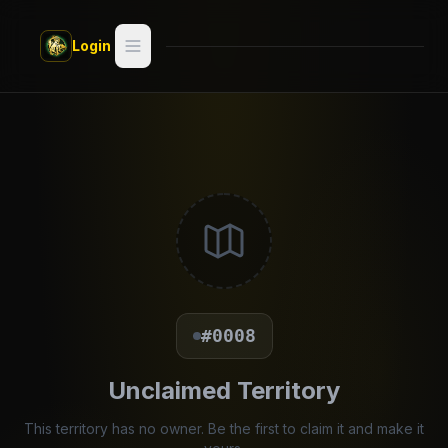
Skip to main content
Login
Search
Switch style —
Classic
try
Discover
Videos
Artists
#0008
Games
Unclaimed Territory
Book
This territory has no owner. Be the first to claim it and make it
Regions