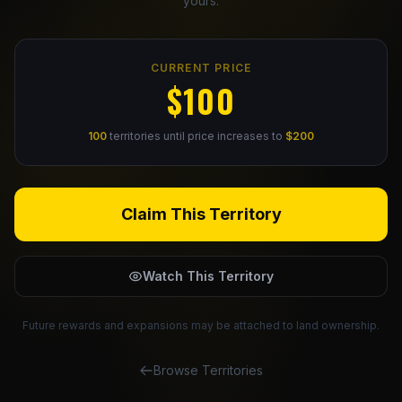
yours.
Claim Your Profile
CURRENT PRICE
Docs
$100
ID
100
territories until price increases to
$200
Login
Claim This Territory
Watch This Territory
Future rewards and expansions may be attached to land ownership.
Browse Territories