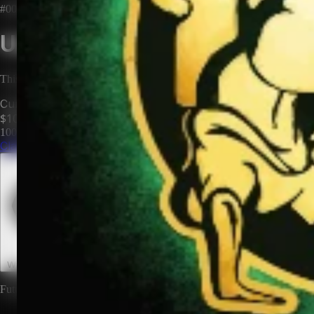
#0009
Unclaimed Territory
This territory has no owner. Be the first to claim it and make it yours.
Current Price
$100
100
territories until price increases to
$200
Claim This Territory
Watch This Territory
0
Future rewards and expansions may be attached to land ownership.