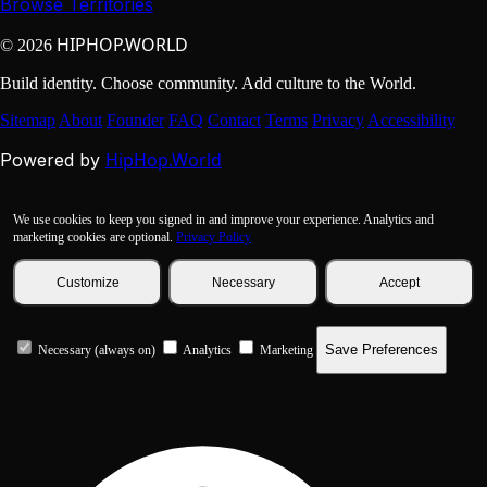
Browse Territories
HIPHOP.WORLD
© 2026
Build identity. Choose community. Add culture to the World.
Sitemap
About
Founder
FAQ
Contact
Terms
Privacy
Accessibility
HipHop.World
Powered by
We use cookies to keep you signed in and improve your experience. Analytics and
marketing cookies are optional.
Privacy Policy
Customize
Necessary
Accept
Save Preferences
Necessary (always on)
Analytics
Marketing