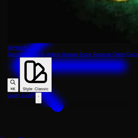
HIPHOP
.LAND
Discover
Videos
Artists
Games
Book
Regions
Claim
Doc
Style
:
Classic
⌘K
Login
Login