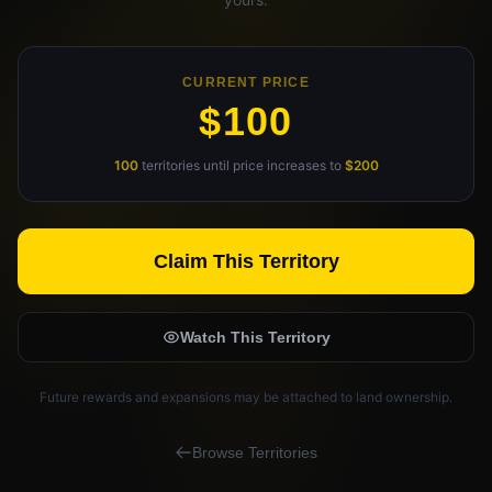
Claim Your Profile
Docs
CURRENT PRICE
$100
ID
100
territories until price increases to
$200
Login
Claim This Territory
Watch This Territory
Future rewards and expansions may be attached to land ownership.
Browse Territories