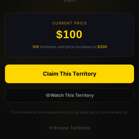
Claim Your Profile
Docs
CURRENT PRICE
$100
ID
100
territories until price increases to
$200
Login
Claim This Territory
Watch This Territory
Future rewards and expansions may be attached to land ownership.
Browse Territories