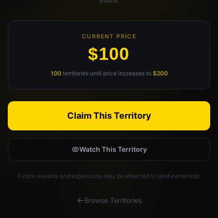
Claim Your Profile
Docs
CURRENT PRICE
$100
ID
100
territories until price increases to
$200
Login
Claim This Territory
Watch This Territory
Future rewards and expansions may be attached to land ownership.
Browse Territories