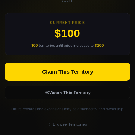
Claim Your Profile
Docs
CURRENT PRICE
$100
ID
100
territories until price increases to
$200
Login
Claim This Territory
Watch This Territory
Future rewards and expansions may be attached to land ownership.
Browse Territories