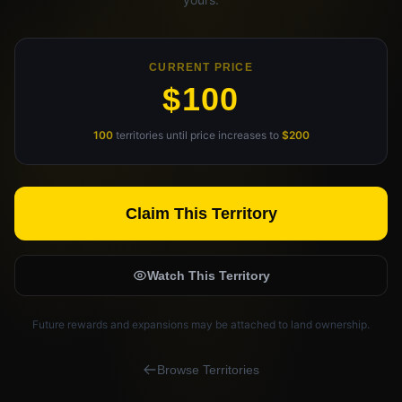
Claim Your Profile
CURRENT PRICE
Docs
$100
ID
100
territories until price increases to
$200
Login
Claim This Territory
Watch This Territory
Future rewards and expansions may be attached to land ownership.
Browse Territories