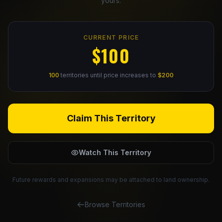
yours.
Claim Your Profile
CURRENT PRICE
Docs
$100
ID
100
territories until price increases to
$200
Login
Claim This Territory
Watch This Territory
Future rewards and expansions may be attached to land ownership.
Browse Territories