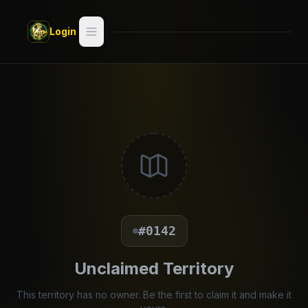
Skip to main content
Login
Search
Switch style —
Classic
try
Discover
Videos
Artists
#0142
Games
Unclaimed Territory
Book
This territory has no owner. Be the first to claim it and make it
Regions