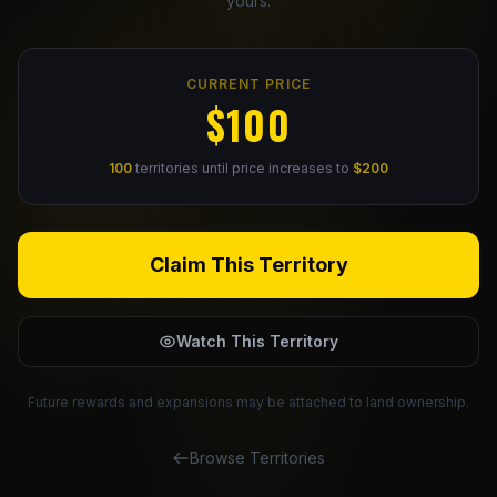
yours.
Claim Your Profile
CURRENT PRICE
Docs
$100
ID
100
territories until price increases to
$200
Login
Claim This Territory
Watch This Territory
Future rewards and expansions may be attached to land ownership.
Browse Territories