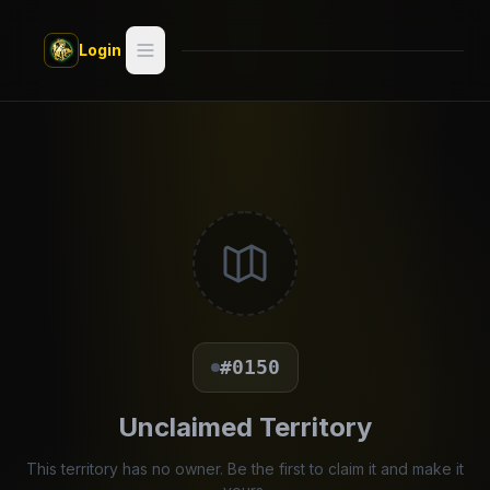
Skip to main content
Login
Search
Switch style —
Classic
try
Discover
Videos
Artists
#0150
Games
Unclaimed Territory
Book
This territory has no owner. Be the first to claim it and make it
Regions