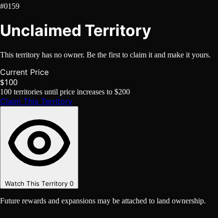
#0159
Unclaimed Territory
This territory has no owner. Be the first to claim it and make it yours.
Current Price
$100
100
territories until price increases to
$200
Claim This Territory
Watch This Territory
0
Future rewards and expansions may be attached to land ownership.