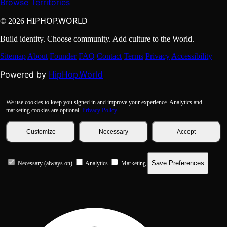
Browse Territories
HIPHOP.WORLD
© 2026
Build identity. Choose community. Add culture to the World.
Sitemap
About
Founder
FAQ
Contact
Terms
Privacy
Accessibility
HipHop.World
Powered by
We use cookies to keep you signed in and improve your experience. Analytics and
marketing cookies are optional.
Privacy Policy
Customize
Necessary
Accept
Save Preferences
Necessary (always on)
Analytics
Marketing