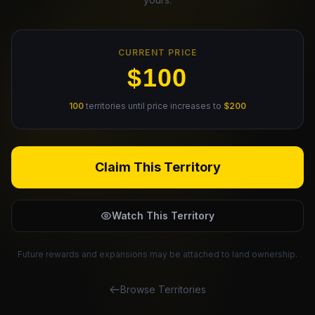
Claim Your Profile
CURRENT PRICE
Docs
$100
ID
100
territories until price increases to
$200
Login
Claim This Territory
Watch This Territory
Future rewards and expansions may be attached to land ownership.
Browse Territories