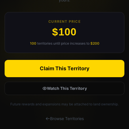
Claim Your Profile
Docs
CURRENT PRICE
$100
ID
100
territories until price increases to
$200
Login
Claim This Territory
Watch This Territory
Future rewards and expansions may be attached to land ownership.
Browse Territories