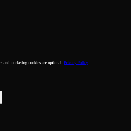
cs and marketing cookies are optional.
Privacy Policy