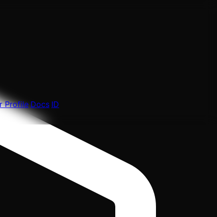
 Profile
Docs
ID