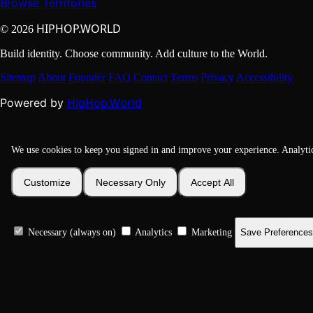
Browse Territories
HIPHOP.WORLD
© 2026
Build identity. Choose community. Add culture to the World.
Sitemap
About
Founder
FAQ
Contact
Terms
Privacy
Accessibility
HipHop.World
Powered by
We use cookies to keep you signed in and improve your experience. Analyti
Customize
Necessary Only
Accept All
Necessary (always on)
Analytics
Marketing
Save Preferences