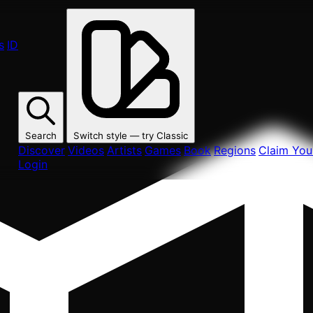
s
ID
Search
Switch style — try
Classic
Discover
Videos
Artists
Games
Book
Regions
Claim Your
Login