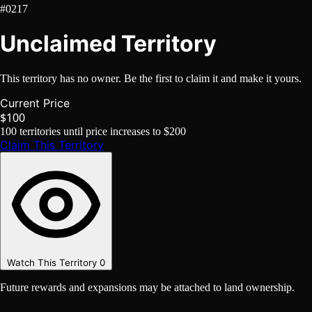
#0217
Unclaimed Territory
This territory has no owner. Be the first to claim it and make it yours.
Current Price
$100
100
territories until price increases to
$200
Claim This Territory
Watch This Territory
0
Future rewards and expansions may be attached to land ownership.