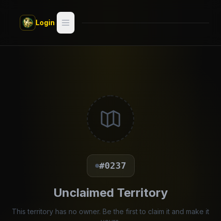
Skip to main content
Login
Search
Switch style —
Classic
try
Discover
Videos
Artists
#0237
Games
Unclaimed Territory
Book
This territory has no owner. Be the first to claim it and make it
Regions