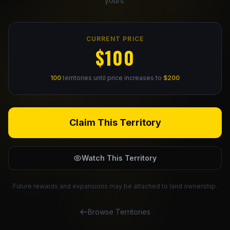
yours.
Claim Your Profile
CURRENT PRICE
Docs
$100
ID
100
territories until price increases to
$200
Login
Claim This Territory
Watch This Territory
Future rewards and expansions may be attached to land ownership.
Browse Territories