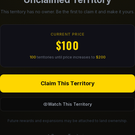
This territory has no owner. Be the first to claim it and make it yours.
CURRENT PRICE
$100
100
territories until price increases to
$200
Claim This Territory
Watch This Territory
Future rewards and expansions may be attached to land ownership.