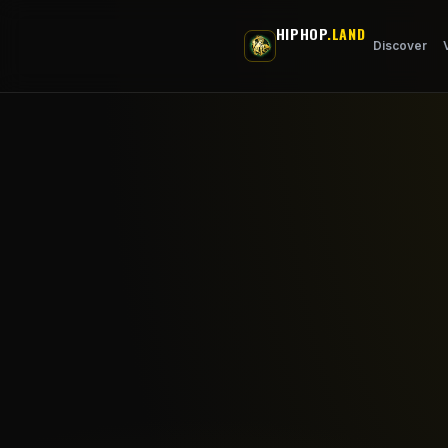
Skip to main content
HIPHOP
.LAND
Discover