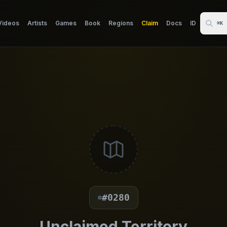
Videos
Artists
Games
Book
Regions
Claim
Docs
ID
⌘K
#0280
Unclaimed Territory