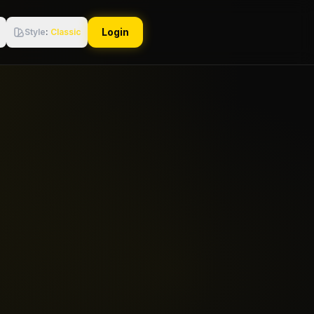
Login
Style
:
Classic