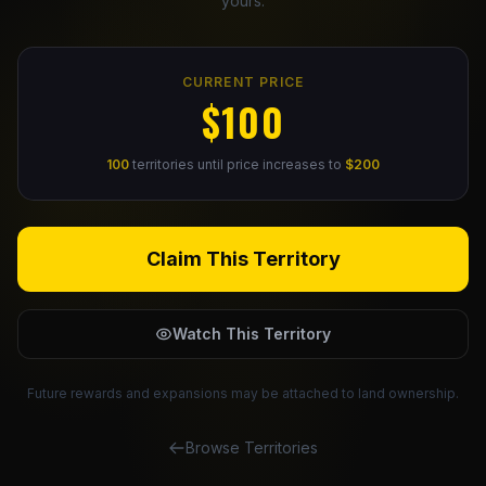
yours.
Claim Your Profile
CURRENT PRICE
Docs
$100
ID
100
territories until price increases to
$200
Login
Claim This Territory
Watch This Territory
Future rewards and expansions may be attached to land ownership.
Browse Territories