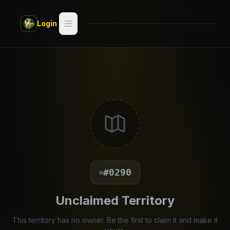
Skip to main content
Login
Search
Switch style —
Classic
try
Discover
Videos
Artists
#0290
Games
Unclaimed Territory
Book
This territory has no owner. Be the first to claim it and make it
Regions