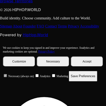
Browse Territories
HIPHOP.WORLD
© 2026
Build identity. Choose community. Add culture to the World.
Sitemap
About
Founder
FAQ
Contact
Terms
Privacy
Accessibility
HipHop.World
Powered by
We use cookies to keep you signed in and improve your experience. Analytics and
marketing cookies are optional.
Privacy Policy
Customize
Necessary
Accept
Save Preferences
Necessary (always on)
Analytics
Marketing