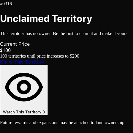
#0316
Unclaimed Territory
This territory has no owner. Be the first to claim it and make it yours.
Current Price
$100
100
territories until price increases to
$200
Claim This Territory
Watch This Territory
0
Future rewards and expansions may be attached to land ownership.