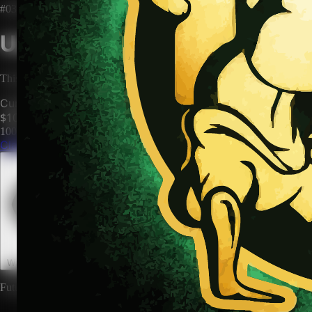
#0345
Unclaimed Territory
This territory has no owner. Be the first to claim it and make it yours.
Current Price
$100
100
territories until price increases to
$200
Claim This Territory
Watch This Territory
0
Future rewards and expansions may be attached to land ownership.