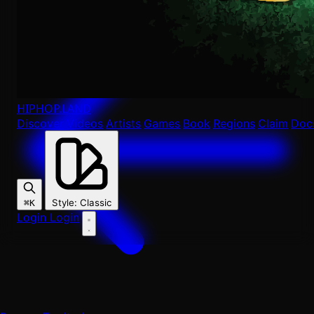
HIPHOP
.LAND
Discover
Videos
Artists
Games
Book
Regions
Claim
Doc
Style
:
Classic
⌘K
Login
Login