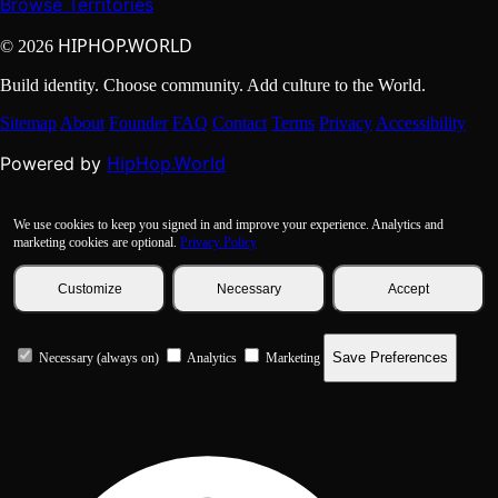
Browse Territories
HIPHOP.WORLD
© 2026
Build identity. Choose community. Add culture to the World.
Sitemap
About
Founder
FAQ
Contact
Terms
Privacy
Accessibility
HipHop.World
Powered by
We use cookies to keep you signed in and improve your experience. Analytics and
marketing cookies are optional.
Privacy Policy
Customize
Necessary
Accept
Save Preferences
Necessary (always on)
Analytics
Marketing