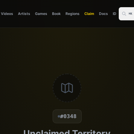
Videos
Artists
Games
Book
Regions
Claim
Docs
ID
⌘K
#0348
Unclaimed Territory