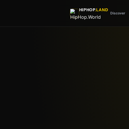
Skip to main content
HIPHOP
.LAND
Discover