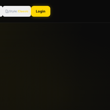
Login
Style
:
Classic