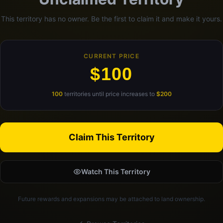
This territory has no owner. Be the first to claim it and make it yours.
CURRENT PRICE
$100
100
territories until price increases to
$200
Claim This Territory
Watch This Territory
Future rewards and expansions may be attached to land ownership.