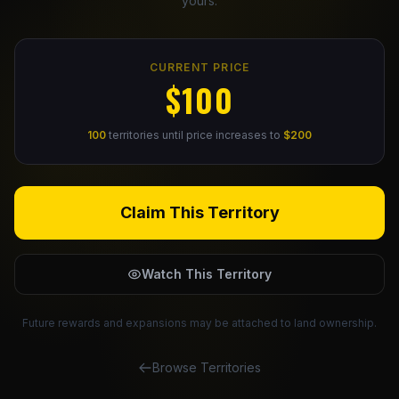
yours.
Claim Your Profile
CURRENT PRICE
Docs
$100
ID
100
territories until price increases to
$200
Login
Claim This Territory
Watch This Territory
Future rewards and expansions may be attached to land ownership.
Browse Territories