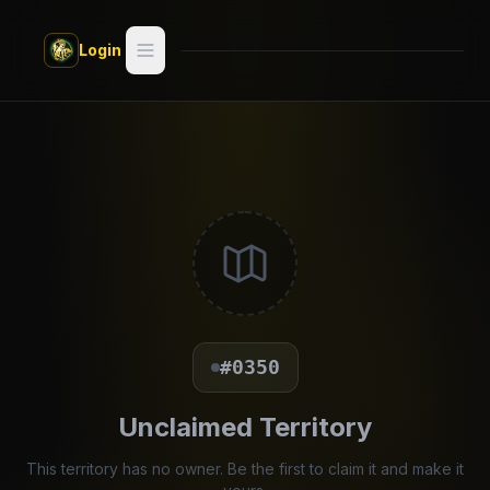
Skip to main content
Login
Search
Switch style —
Classic
try
Discover
Videos
Artists
#0350
Games
Unclaimed Territory
Book
This territory has no owner. Be the first to claim it and make it
Regions