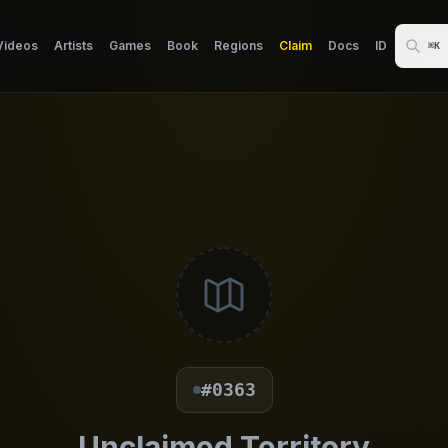
Videos
Artists
Games
Book
Regions
Claim
Docs
ID
⌘K
#0363
Unclaimed Territory