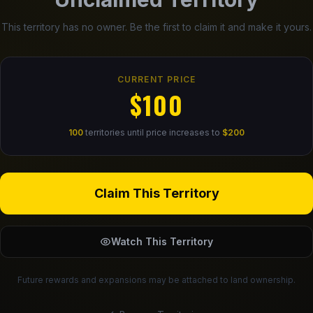
This territory has no owner. Be the first to claim it and make it yours.
CURRENT PRICE
$100
100
territories until price increases to
$200
Claim This Territory
Watch This Territory
Future rewards and expansions may be attached to land ownership.