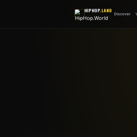
Skip to main content
HIPHOP
.LAND
Discover