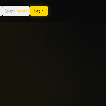
Login
Style
:
Classic