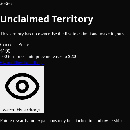
#0366
Unclaimed Territory
This territory has no owner. Be the first to claim it and make it yours.
Current Price
$100
100
territories until price increases to
$200
Claim This Territory
Watch This Territory
0
Future rewards and expansions may be attached to land ownership.