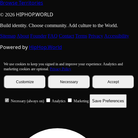
Browse Territories
HIPHOP.WORLD
© 2026
Build identity. Choose community. Add culture to the World.
Sitemap
About
Founder
FAQ
Contact
Terms
Privacy
Accessibility
Powered by
HipHop.World
We use cookies to keep you signed in and improve your experience. Analytics and
marketing cookies are optional.
Privacy Policy
Customize
Necessary
Accept
Save Preferences
Necessary (always on)
Analytics
Marketing