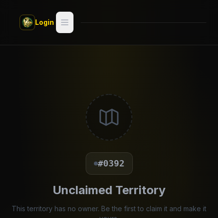
Skip to main content
Login
Search
Switch style —
Classic
try
Discover
Videos
Artists
#0392
Games
Unclaimed Territory
Book
This territory has no owner. Be the first to claim it and make it
Regions