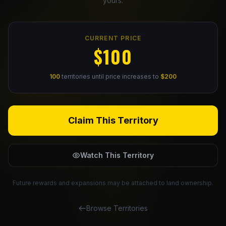
yours.
Claim Your Profile
CURRENT PRICE
Docs
$100
ID
100
territories until price increases to
$200
Login
Claim This Territory
Watch This Territory
Future rewards and expansions may be attached to land ownership.
Browse Territories