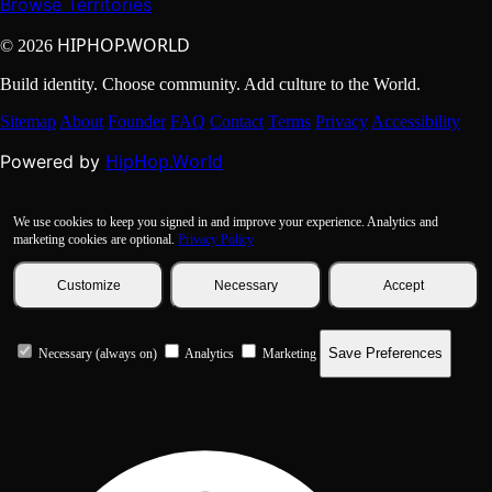
Browse Territories
HIPHOP.WORLD
© 2026
Build identity. Choose community. Add culture to the World.
Sitemap
About
Founder
FAQ
Contact
Terms
Privacy
Accessibility
HipHop.World
Powered by
We use cookies to keep you signed in and improve your experience. Analytics and
marketing cookies are optional.
Privacy Policy
Customize
Necessary
Accept
Save Preferences
Necessary (always on)
Analytics
Marketing