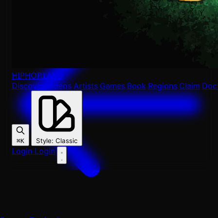
HIPHOP
.LAND
Discover
Videos
Artists
Games
Book
Regions
Claim
Doc
Style
:
Classic
⌘K
Login
Login