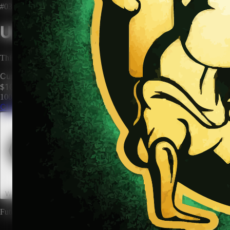
#0398
Unclaimed Territory
This territory has no owner. Be the first to claim it and make it yours.
Current Price
$100
100
territories until price increases to
$200
Claim This Territory
Watch This Territory
0
Future rewards and expansions may be attached to land ownership.