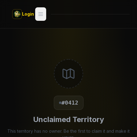
Skip to main content
Login
Search
Switch style —
Classic
try
Discover
Videos
Artists
#0412
Games
Unclaimed Territory
Book
This territory has no owner. Be the first to claim it and make it
Regions