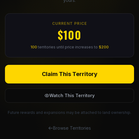
yours.
Claim Your Profile
CURRENT PRICE
Docs
$100
ID
100
territories until price increases to
$200
Login
Claim This Territory
Watch This Territory
Future rewards and expansions may be attached to land ownership.
Browse Territories