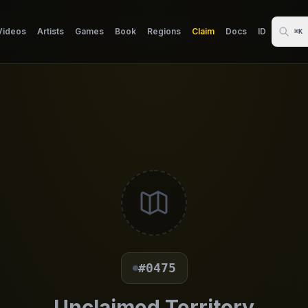
Videos
Artists
Games
Book
Regions
Claim
Docs
ID
⌘K
#0475
Unclaimed Territory