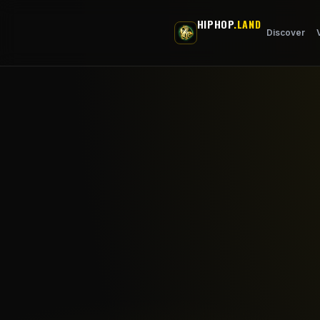
Skip to main content
HIPHOP
.LAND
Discover