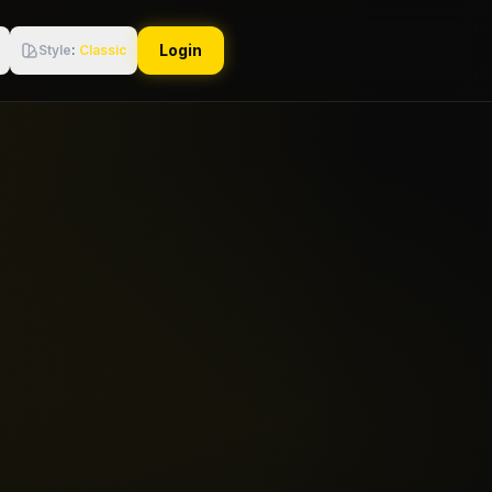
Login
Style
:
Classic