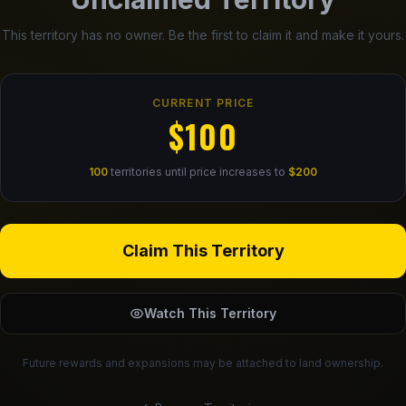
This territory has no owner. Be the first to claim it and make it yours.
CURRENT PRICE
$100
100
territories until price increases to
$200
Claim This Territory
Watch This Territory
Future rewards and expansions may be attached to land ownership.