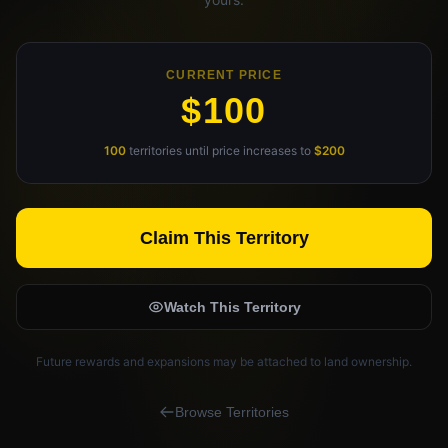
Claim Your Profile
Docs
CURRENT PRICE
$100
ID
100
territories until price increases to
$200
Login
Claim This Territory
Watch This Territory
Future rewards and expansions may be attached to land ownership.
Browse Territories