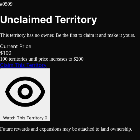
#0509
Unclaimed Territory
This territory has no owner. Be the first to claim it and make it yours.
Current Price
$100
100
territories until price increases to
$200
Claim This Territory
Watch This Territory
0
Future rewards and expansions may be attached to land ownership.