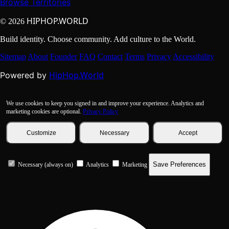
Browse Territories
HIPHOP.WORLD
© 2026
Build identity. Choose community. Add culture to the World.
Sitemap
About
Founder
FAQ
Contact
Terms
Privacy
Accessibility
HipHop.World
Powered by
We use cookies to keep you signed in and improve your experience. Analytics and
marketing cookies are optional.
Privacy Policy
Customize
Necessary
Accept
Save Preferences
Necessary (always on)
Analytics
Marketing