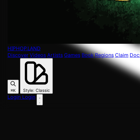
HIPHOP
.LAND
Discover
Videos
Artists
Games
Book
Regions
Claim
Doc
Style
:
Classic
⌘K
Login
Login