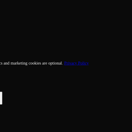
cs and marketing cookies are optional.
Privacy Policy