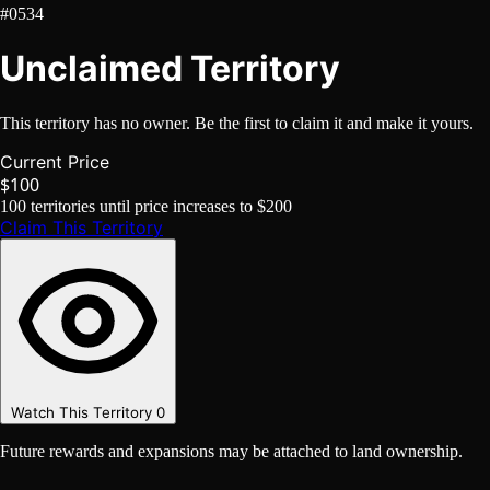
#0534
Unclaimed Territory
This territory has no owner. Be the first to claim it and make it yours.
Current Price
$100
100
territories until price increases to
$200
Claim This Territory
Watch This Territory
0
Future rewards and expansions may be attached to land ownership.