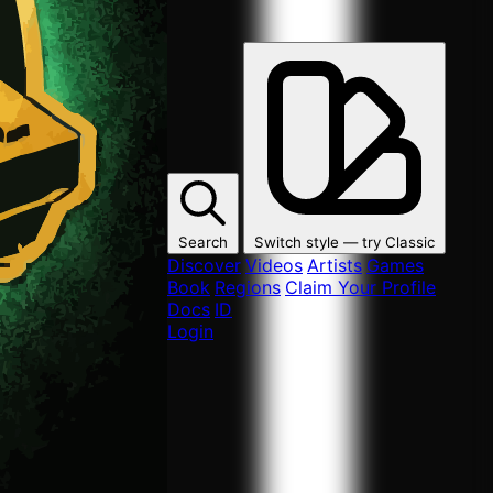
Search
Switch style — try
Classic
Discover
Videos
Artists
Games
Book
Regions
Claim Your Profile
Docs
ID
Login