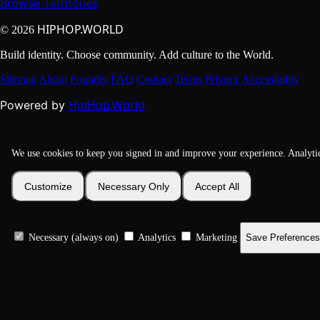
Browse Territories
HIPHOP.WORLD
© 2026
Build identity. Choose community. Add culture to the World.
Sitemap
About
Founder
FAQ
Contact
Terms
Privacy
Accessibility
HipHop.World
Powered by
We use cookies to keep you signed in and improve your experience. Analyti
Customize
Necessary Only
Accept All
Necessary (always on)
Analytics
Marketing
Save Preferences