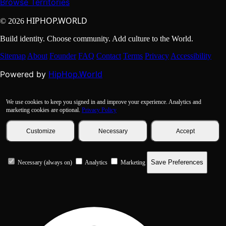
Browse Territories
HIPHOP.WORLD
© 2026
Build identity. Choose community. Add culture to the World.
Sitemap
About
Founder
FAQ
Contact
Terms
Privacy
Accessibility
HipHop.World
Powered by
We use cookies to keep you signed in and improve your experience. Analytics and
marketing cookies are optional.
Privacy Policy
Customize
Necessary
Accept
Save Preferences
Necessary (always on)
Analytics
Marketing