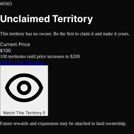
#0565
Unclaimed Territory
This territory has no owner. Be the first to claim it and make it yours.
Current Price
$100
100
territories until price increases to
$200
Claim This Territory
Watch This Territory
0
Future rewards and expansions may be attached to land ownership.