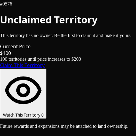
#0576
Unclaimed Territory
This territory has no owner. Be the first to claim it and make it yours.
Current Price
$100
100
territories until price increases to
$200
Claim This Territory
Watch This Territory
0
Future rewards and expansions may be attached to land ownership.