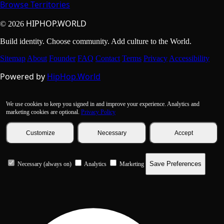
Browse Territories
HIPHOP.WORLD
© 2026
Build identity. Choose community. Add culture to the World.
Sitemap
About
Founder
FAQ
Contact
Terms
Privacy
Accessibility
Powered by
HipHop.World
We use cookies to keep you signed in and improve your experience. Analytics and
marketing cookies are optional.
Privacy Policy
Customize
Necessary
Accept
Save Preferences
Necessary (always on)
Analytics
Marketing