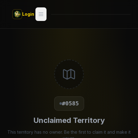
Skip to main content
Login
Search
Switch style —
Classic
try
Discover
Videos
Artists
#0585
Games
Unclaimed Territory
Book
This territory has no owner. Be the first to claim it and make it
Regions