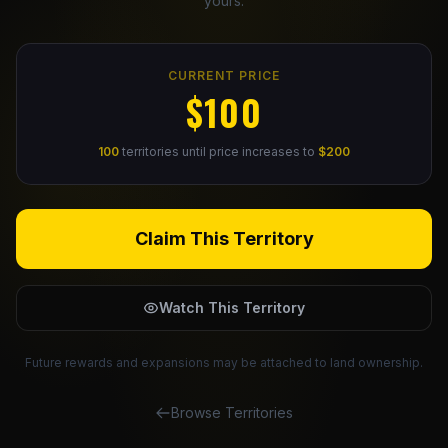
yours.
Claim Your Profile
CURRENT PRICE
Docs
$100
ID
100
territories until price increases to
$200
Login
Claim This Territory
Watch This Territory
Future rewards and expansions may be attached to land ownership.
Browse Territories