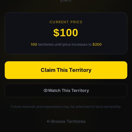
Claim Your Profile
Docs
CURRENT PRICE
$100
ID
100
territories until price increases to
$200
Login
Claim This Territory
Watch This Territory
Future rewards and expansions may be attached to land ownership.
Browse Territories