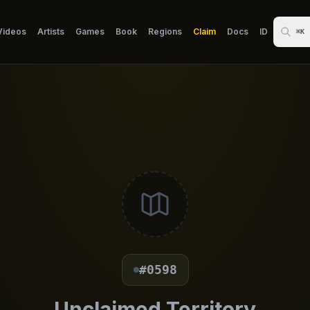
Videos
Artists
Games
Book
Regions
Claim
Docs
ID
⌘K
#0598
Unclaimed Territory