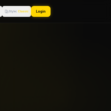
Login
Style
:
Classic