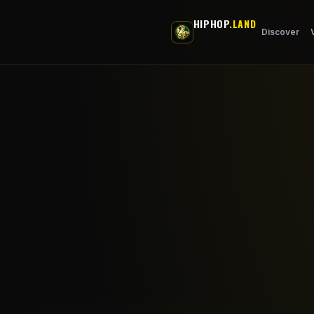
Skip to main content
HIPHOP
.LAND
Discover