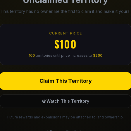
This territory has no owner. Be the first to claim it and make it yours.
CURRENT PRICE
$100
100
territories until price increases to
$200
Claim This Territory
Watch This Territory
Future rewards and expansions may be attached to land ownership.