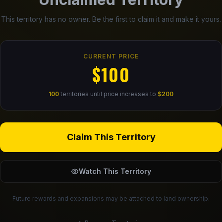
This territory has no owner. Be the first to claim it and make it yours.
CURRENT PRICE
$100
100
territories until price increases to
$200
Claim This Territory
Watch This Territory
Future rewards and expansions may be attached to land ownership.