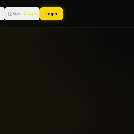
Login
Style
:
Classic