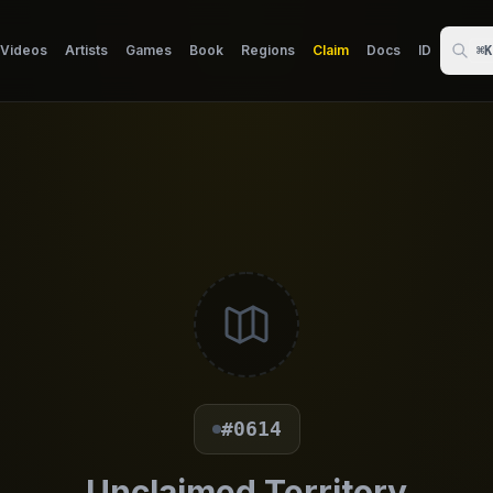
Videos
Artists
Games
Book
Regions
Claim
Docs
ID
⌘K
#0614
Unclaimed Territory