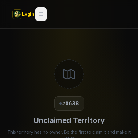
Skip to main content
Login
Search
Switch style —
Classic
try
Discover
Videos
Artists
#0638
Games
Unclaimed Territory
Book
This territory has no owner. Be the first to claim it and make it
Regions