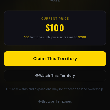
yours.
Claim Your Profile
CURRENT PRICE
Docs
$100
ID
100
territories until price increases to
$200
Login
Claim This Territory
Watch This Territory
Future rewards and expansions may be attached to land ownership.
Browse Territories