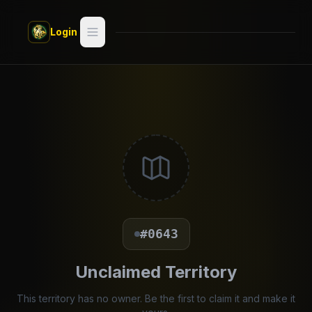
Skip to main content
Login
Search
Switch style —
Classic
try
Discover
Videos
Artists
#0643
Games
Unclaimed Territory
Book
This territory has no owner. Be the first to claim it and make it
Regions