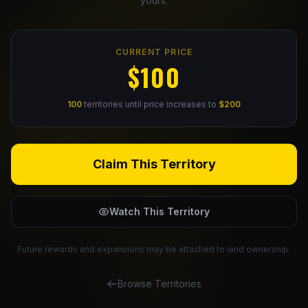
yours.
Claim Your Profile
CURRENT PRICE
Docs
$100
ID
100
territories until price increases to
$200
Login
Claim This Territory
Watch This Territory
Future rewards and expansions may be attached to land ownership.
Browse Territories