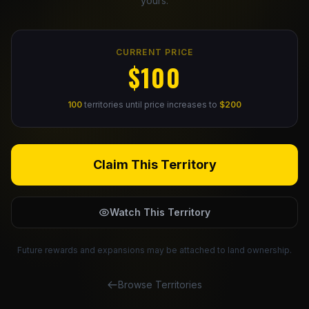
yours.
Claim Your Profile
CURRENT PRICE
Docs
$100
ID
100
territories until price increases to
$200
Login
Claim This Territory
Watch This Territory
Future rewards and expansions may be attached to land ownership.
Browse Territories