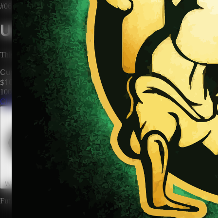
#0669
Unclaimed Territory
This territory has no owner. Be the first to claim it and make it yours.
Current Price
$100
100
territories until price increases to
$200
Claim This Territory
Watch This Territory
0
Future rewards and expansions may be attached to land ownership.