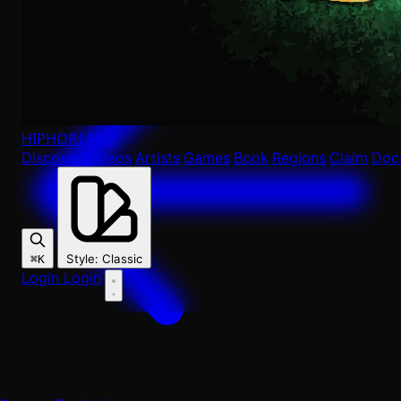
HIPHOP
.LAND
Discover
Videos
Artists
Games
Book
Regions
Claim
Doc
Style
:
Classic
⌘K
Login
Login