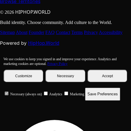
Browse Territories
HIPHOP.WORLD
© 2026
Build identity. Choose community. Add culture to the World.
Sitemap
About
Founder
FAQ
Contact
Terms
Privacy
Accessibility
HipHop.World
Powered by
We use cookies to keep you signed in and improve your experience. Analytics and
marketing cookies are optional.
Privacy Policy
Customize
Necessary
Accept
Save Preferences
Necessary (always on)
Analytics
Marketing