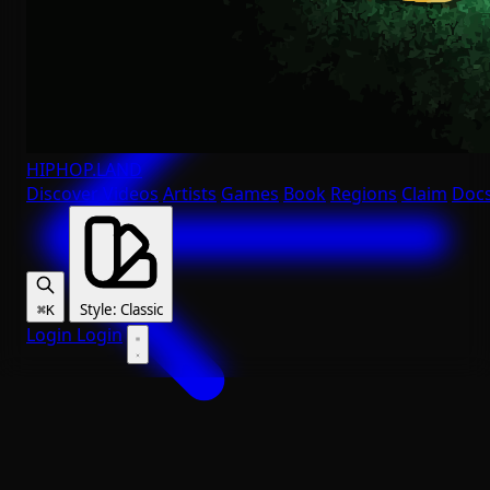
HIPHOP
.LAND
Discover
Videos
Artists
Games
Book
Regions
Claim
Doc
Style
:
Classic
⌘K
Login
Login