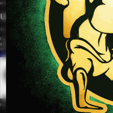
#0673
Unclaimed Territory
This territory has no owner. Be the first to claim it and make it yours.
Current Price
$100
100
territories until price increases to
$200
Claim This Territory
Watch This Territory
0
Future rewards and expansions may be attached to land ownership.