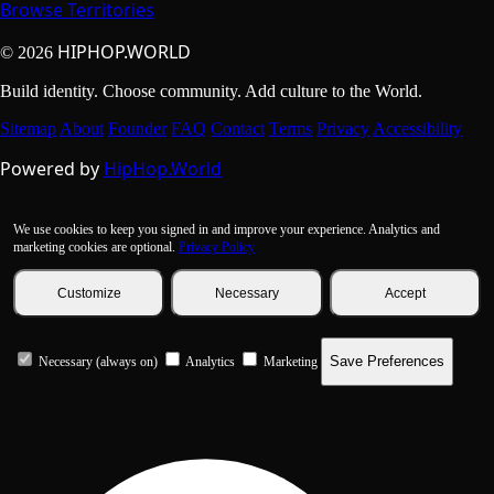
Browse Territories
HIPHOP.WORLD
© 2026
Build identity. Choose community. Add culture to the World.
Sitemap
About
Founder
FAQ
Contact
Terms
Privacy
Accessibility
Powered by
HipHop.World
We use cookies to keep you signed in and improve your experience. Analytics and
marketing cookies are optional.
Privacy Policy
Customize
Necessary
Accept
Save Preferences
Necessary (always on)
Analytics
Marketing