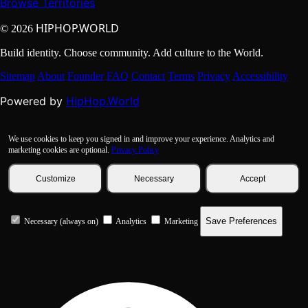
Browse Territories
HIPHOP.WORLD
© 2026
Build identity. Choose community. Add culture to the World.
Sitemap
About
Founder
FAQ
Contact
Terms
Privacy
Accessibility
HipHop.World
Powered by
We use cookies to keep you signed in and improve your experience. Analytics and
marketing cookies are optional.
Privacy Policy
Customize
Necessary
Accept
Save Preferences
Necessary (always on)
Analytics
Marketing