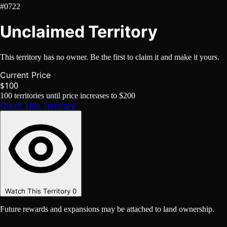
#0722
Unclaimed Territory
This territory has no owner. Be the first to claim it and make it yours.
Current Price
$100
100
territories until price increases to
$200
Claim This Territory
Watch This Territory
0
Future rewards and expansions may be attached to land ownership.