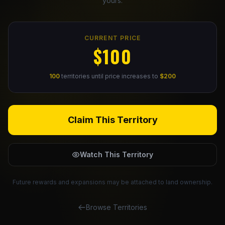
yours.
Claim Your Profile
CURRENT PRICE
Docs
$100
ID
100
territories until price increases to
$200
Login
Claim This Territory
Watch This Territory
Future rewards and expansions may be attached to land ownership.
Browse Territories