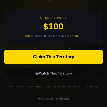
Claim Your Profile
CURRENT PRICE
Docs
$100
ID
100
territories until price increases to
$200
Login
Claim This Territory
Watch This Territory
Future rewards and expansions may be attached to land ownership.
Browse Territories