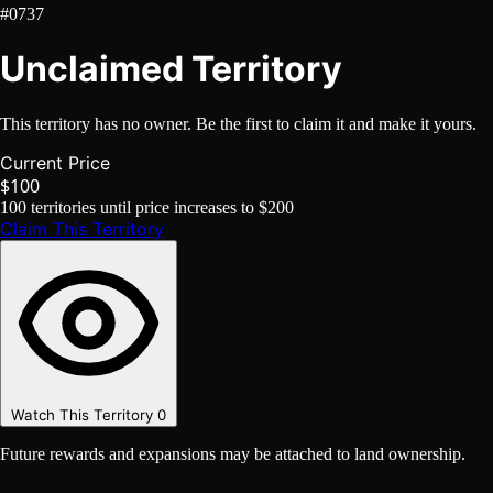
#0737
Unclaimed Territory
This territory has no owner. Be the first to claim it and make it yours.
Current Price
$100
100
territories until price increases to
$200
Claim This Territory
Watch This Territory
0
Future rewards and expansions may be attached to land ownership.