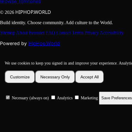
Browse Territories
HIPHOP.WORLD
© 2026
Build identity. Choose community. Add culture to the World.
Sitemap
About
Founder
FAQ
Contact
Terms
Privacy
Accessibility
HipHop.World
Powered by
We use cookies to keep you signed in and improve your experience. Analyti
Customize
Necessary Only
Accept All
Necessary (always on)
Analytics
Marketing
Save Preferences