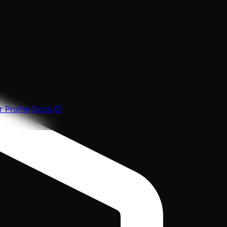
 Profile
Docs
ID