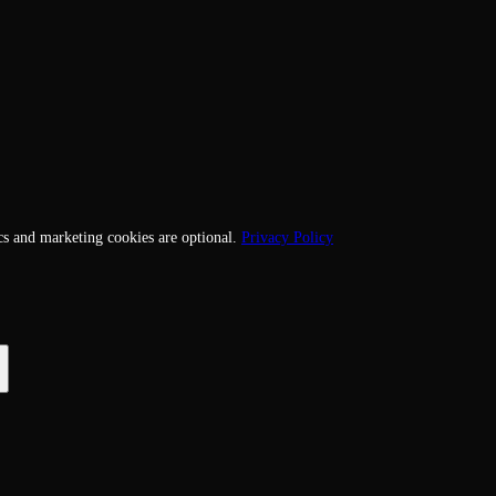
cs and marketing cookies are optional.
Privacy Policy