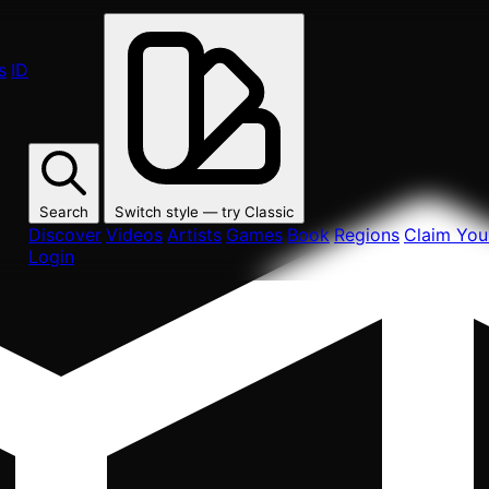
s
ID
Search
Switch style — try
Classic
Discover
Videos
Artists
Games
Book
Regions
Claim Your
Login