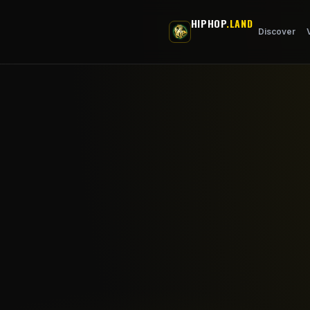
Skip to main content
HIPHOP
.LAND
Discover