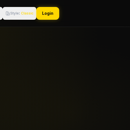
Login
Style
:
Classic