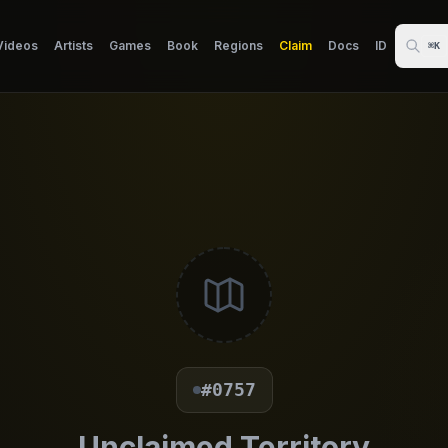
Videos
Artists
Games
Book
Regions
Claim
Docs
ID
⌘K
#0757
Unclaimed Territory