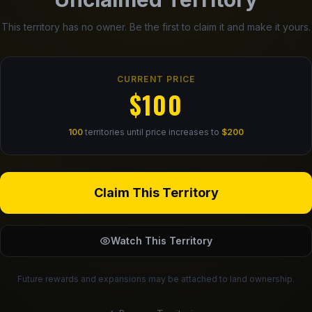
This territory has no owner. Be the first to claim it and make it yours.
CURRENT PRICE
$100
100
territories until price increases to
$200
Claim This Territory
Watch This Territory
Future rewards and expansions may be attached to land ownership.