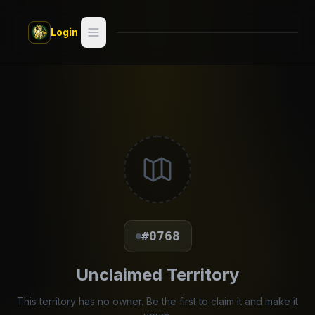
Skip to main content
Login
Search
Switch style —
Classic
try
Discover
Videos
Artists
#0768
Games
Unclaimed Territory
Book
This territory has no owner. Be the first to claim it and make it
Regions