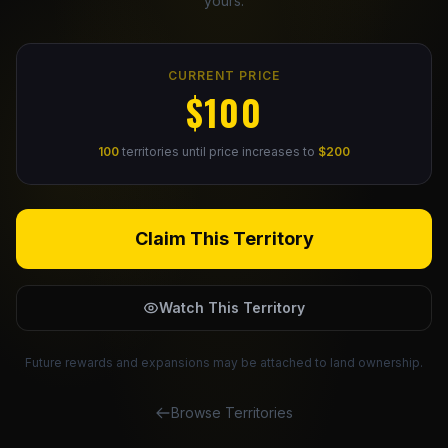
yours.
Claim Your Profile
CURRENT PRICE
Docs
$100
ID
100
territories until price increases to
$200
Login
Claim This Territory
Watch This Territory
Future rewards and expansions may be attached to land ownership.
Browse Territories