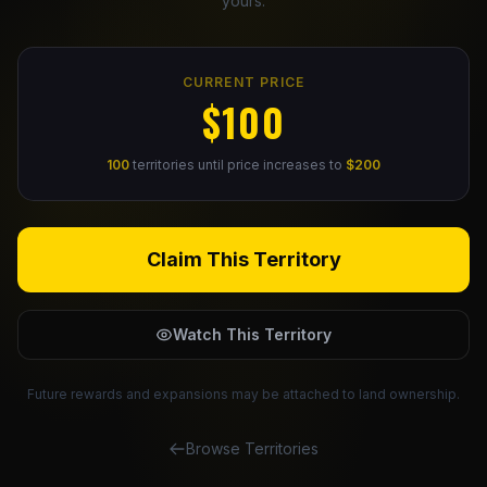
yours.
Claim Your Profile
CURRENT PRICE
Docs
$100
ID
100
territories until price increases to
$200
Login
Claim This Territory
Watch This Territory
Future rewards and expansions may be attached to land ownership.
Browse Territories