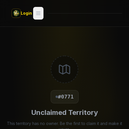
Skip to main content
Login
Search
Switch style —
Classic
try
Discover
Videos
Artists
#0771
Games
Unclaimed Territory
Book
This territory has no owner. Be the first to claim it and make it
Regions