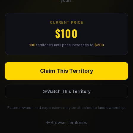
yours.
Claim Your Profile
CURRENT PRICE
Docs
$100
ID
100
territories until price increases to
$200
Login
Claim This Territory
Watch This Territory
Future rewards and expansions may be attached to land ownership.
Browse Territories