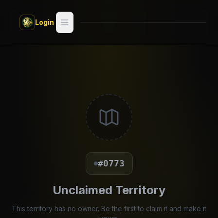
Skip to main content
Login
Search
Switch style —
Classic
try
Discover
Videos
Artists
#0773
Games
Unclaimed Territory
Book
This territory has no owner. Be the first to claim it and make it
Regions