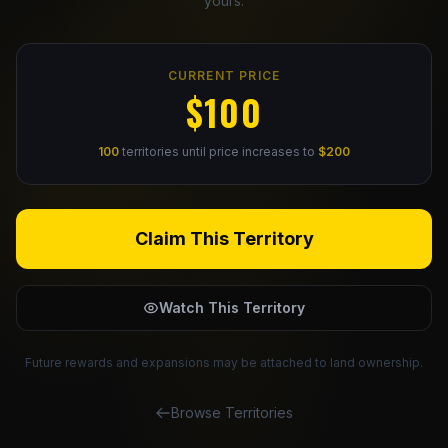
yours.
Claim Your Profile
CURRENT PRICE
Docs
$100
ID
100
territories until price increases to
$200
Login
Claim This Territory
Watch This Territory
Future rewards and expansions may be attached to land ownership.
Browse Territories