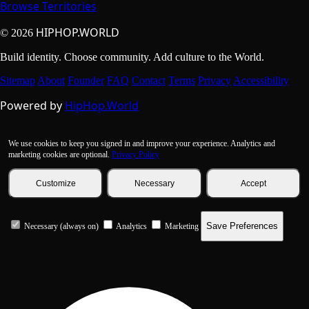
Browse Territories
HIPHOP.WORLD
© 2026
Build identity. Choose community. Add culture to the World.
Sitemap
About
Founder
FAQ
Contact
Terms
Privacy
Accessibility
Powered by
HipHop.World
We use cookies to keep you signed in and improve your experience. Analytics and
marketing cookies are optional.
Privacy Policy
Customize
Necessary
Accept
Save Preferences
Necessary (always on)
Analytics
Marketing