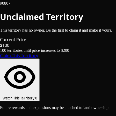
#0807
Unclaimed Territory
This territory has no owner. Be the first to claim it and make it yours.
Current Price
$100
100
territories until price increases to
$200
Claim This Territory
Watch This Territory
0
Future rewards and expansions may be attached to land ownership.